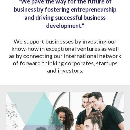
"We pave the way for the future of
business by fostering entrepreneurship
and driving successful business
development."
We support businesses by investing our
know-how in exceptional ventures as well
as by connecting our international network
of forward thinking corporates, startups
and investors.