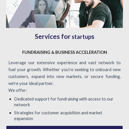
Services for
s
startup
FUNDRAISING & BUSINESS ACCELERATION
Leverage our extensive experience and vast network to
fuel your growth. Whether you're seeking to onboard new
customers, expand into new markets, or secure funding,
we're your ideal partner.
We offer:
Dedicated support for fundraising with access to our
network
Strategies for customer acquisition and market
expansion