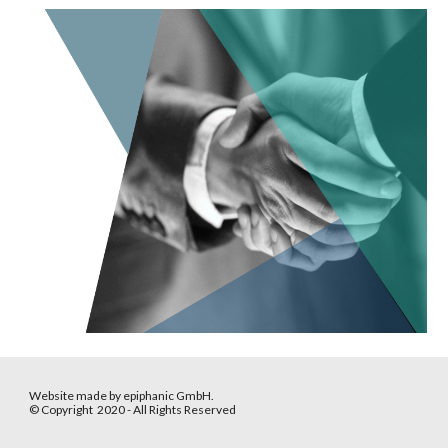
Website made by epiphanic GmbH.
© Copyright 2020 - All Rights Reserved