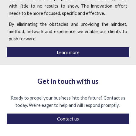
with little to no results to show. The innovation effort
needs to be more focused, specific and effective.
By eliminating the obstacles and providing the mindset,
method, network and experience we enable our clients to
push forward.
Learn more
Get in touch with us
Ready to propel your business into the future? Contact us
today. We're eager to help and will respond promptly.
Contact us