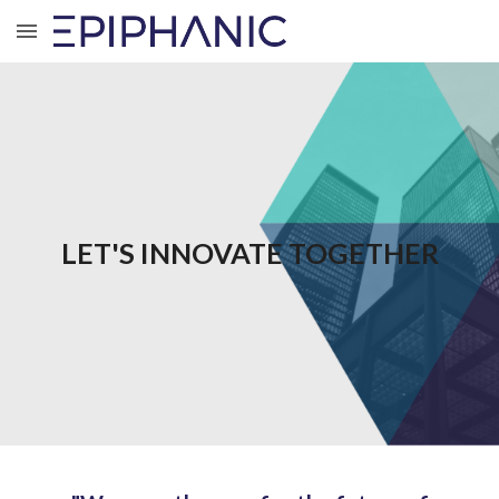
Skip to main content
Skip to navigation
LET'S INNOVATE TOGETHER