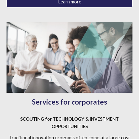
Learn more
Services for
orporates
c
SCOUTING
for
TECHNOLOGY & INVESTMENT
OPPORTUNITIES
Traditional innovation programs often come at a large cost